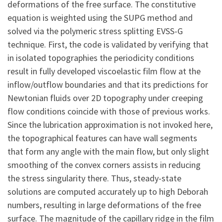
deformations of the free surface. The constitutive
equation is weighted using the SUPG method and
solved via the polymeric stress splitting EVSS-G
technique. First, the code is validated by verifying that
in isolated topographies the periodicity conditions
result in fully developed viscoelastic film flow at the
inflow/outflow boundaries and that its predictions for
Newtonian fluids over 2D topography under creeping
flow conditions coincide with those of previous works.
Since the lubrication approximation is not invoked here,
the topographical features can have wall segments
that form any angle with the main flow, but only slight
smoothing of the convex corners assists in reducing
the stress singularity there. Thus, steady-state
solutions are computed accurately up to high Deborah
numbers, resulting in large deformations of the free
surface. The magnitude of the capillary ridge in the film