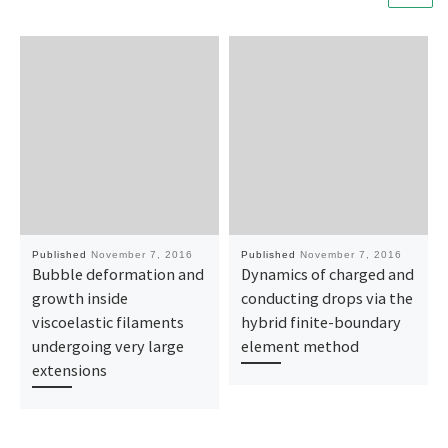
Published
November 7, 2016
Published
November 7, 2016
Bubble deformation and
Dynamics of charged and
growth inside
conducting drops via the
viscoelastic filaments
hybrid finite-boundary
undergoing very large
element method
extensions