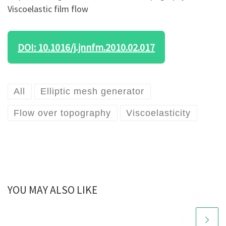
Viscoelastic film flow
DOI: 10.1016/j.jnnfm.2010.02.017
All
Elliptic mesh generator
Flow over topography
Viscoelasticity
YOU MAY ALSO LIKE