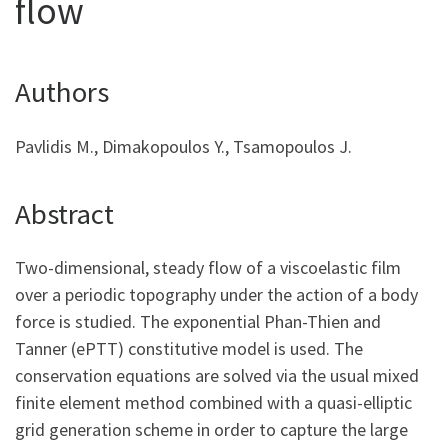
flow
Authors
Pavlidis M., Dimakopoulos Y., Tsamopoulos J.
Abstract
Two-dimensional, steady flow of a viscoelastic film
over a periodic topography under the action of a body
force is studied. The exponential Phan-Thien and
Tanner (ePTT) constitutive model is used. The
conservation equations are solved via the usual mixed
finite element method combined with a quasi-elliptic
grid generation scheme in order to capture the large