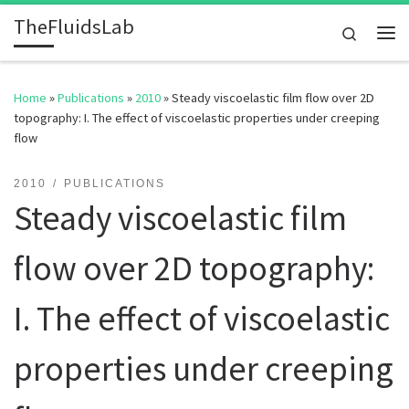
TheFluidsLab
Skip to content
Search
Me
Home
»
Publications
»
2010
»
Steady viscoelastic film flow over 2D
topography: I. The effect of viscoelastic properties under creeping
flow
2010
PUBLICATIONS
Steady viscoelastic film
flow over 2D topography:
I. The effect of viscoelastic
properties under creeping