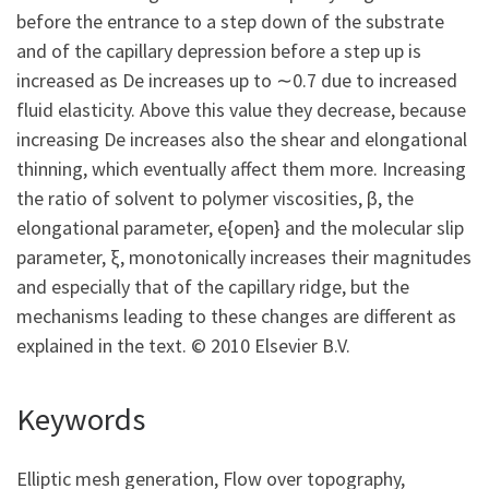
before the entrance to a step down of the substrate
and of the capillary depression before a step up is
increased as De increases up to ∼0.7 due to increased
fluid elasticity. Above this value they decrease, because
increasing De increases also the shear and elongational
thinning, which eventually affect them more. Increasing
the ratio of solvent to polymer viscosities, β, the
elongational parameter, e{open} and the molecular slip
parameter, ξ, monotonically increases their magnitudes
and especially that of the capillary ridge, but the
mechanisms leading to these changes are different as
explained in the text. © 2010 Elsevier B.V.
Keywords
Elliptic mesh generation, Flow over topography,