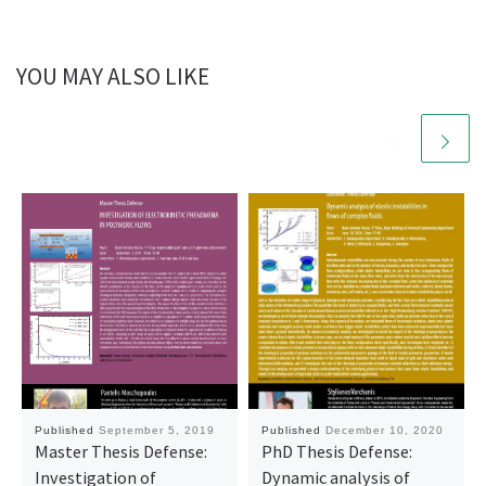
YOU MAY ALSO LIKE
Published
September 5, 2019
Published
December 10, 2020
Master Thesis Defense:
PhD Thesis Defense:
Investigation of
Dynamic analysis of