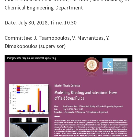
Chemical Engineering Department
Date: July 30, 2018, Time: 10:30
Committee: J. Tsamopoulos, V. Mavrantzas, Y.
Dimakopoulos (supervisor)