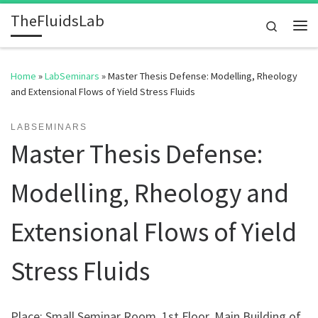
TheFluidsLab
Skip to content
Search
Me
Home
»
LabSeminars
»
Master Thesis Defense: Modelling, Rheology
and Extensional Flows of Yield Stress Fluids
LABSEMINARS
Master Thesis Defense:
Modelling, Rheology and
Extensional Flows of Yield
Stress Fluids
Place: Small Seminar Room, 1st Floor, Main Building of