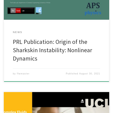
phenomenon, […]
NEWS
PRL Publication: Origin of the
Sharkskin Instability: Nonlinear
Dynamics
by
flwmaster
Published
August 30, 2021