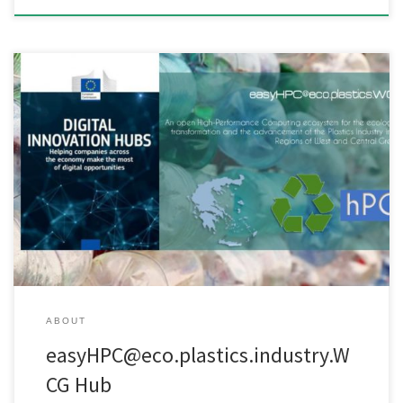
An open High-Performance-Computing ecosystem for the
ecological transformation and the advancement of the Plastics
Industry in the Regions of West and Central Greece. The
fundamental idea of the ​​easyHPC@eco.plastics.industry.WCG Hub
is the adjustment of infrastructure, high scientific and technological
training, advanced knowledge, and pioneering algorithms
developed by leading Greek Research […]
ABOUT
easyHPC@eco.plastics.industry.W
CG Hub