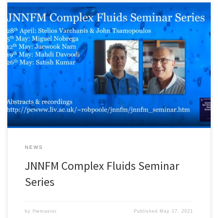
Professor John Tsamopoulos and Dr. Stelios Varchanis gave a
lecture in the JNNFM Complex Fluids Seminar Series on 28 April
2021. The abstract and the recording of the lecture are available
at: http://pcwww.liv.ac.uk/~robpoole/jnnfm/jnnfm_seminar.htm
The recording is also available below:
NEWS
JNNFM Complex Fluids Seminar
Series
by
flwmaster
Published
May 17, 2021