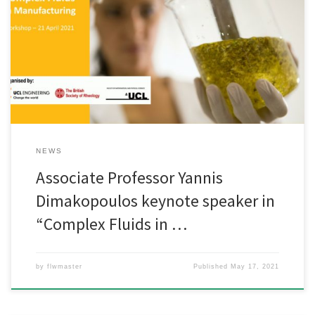
Associate Professor Yannis Dimakopoulos gave a keynote speech
in entitled “Advanced Computational Methods for the Simulation
of Complex Fluids in Industrial Processes” in the Complex Fluids in
Manufacturing Workshop which took place on 21 April 2021.
NEWS
Associate Professor Yannis
Dimakopoulos keynote speaker in
“Complex Fluids in …
by
flwmaster
Published
May 17, 2021