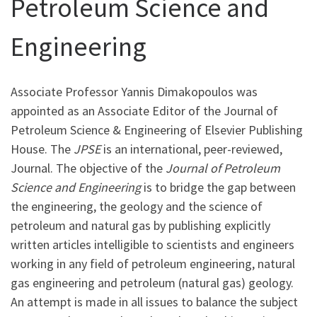
Petroleum Science and
Engineering
Associate Professor Yannis Dimakopoulos was
appointed as an Associate Editor of the Journal of
Petroleum Science & Engineering of Elsevier Publishing
House. The
JPSE
is an international, peer-reviewed,
Journal. The objective of the
Journal of Petroleum
Science and Engineering
is to bridge the gap between
the engineering, the geology and the science of
petroleum and natural gas by publishing explicitly
written articles intelligible to scientists and engineers
working in any field of petroleum engineering, natural
gas engineering and petroleum (natural gas) geology.
An attempt is made in all issues to balance the subject