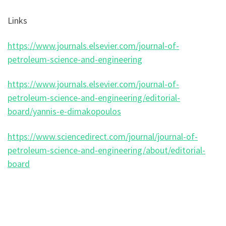
Links
https://www.journals.elsevier.com/journal-of-
petroleum-science-and-engineering
https://www.journals.elsevier.com/journal-of-
petroleum-science-and-engineering/editorial-
board/yannis-e-dimakopoulos
https://www.sciencedirect.com/journal/journal-of-
petroleum-science-and-engineering/about/editorial-
board