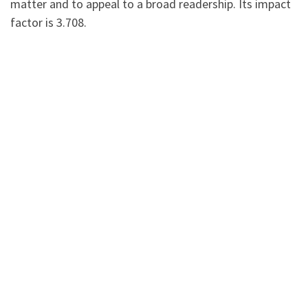
matter and to appeal to a broad readership. Its impact
factor is 3.708.