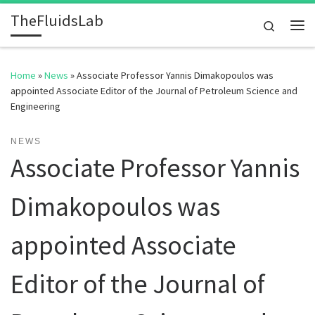
TheFluidsLab
Skip to content
Search
Me
Home
»
News
»
Associate Professor Yannis Dimakopoulos was
appointed Associate Editor of the Journal of Petroleum Science and
Engineering
NEWS
Associate Professor Yannis
Dimakopoulos was
appointed Associate
Editor of the Journal of