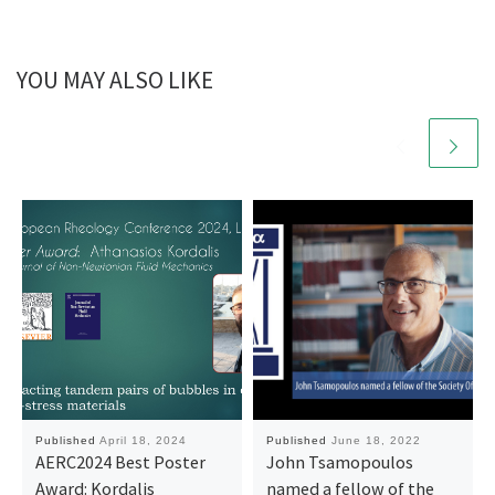
YOU MAY ALSO LIKE
Published
April 18, 2024
Published
June 18, 2022
AERC2024 Best Poster
John Tsamopoulos
Award: Kordalis
named a fellow of the