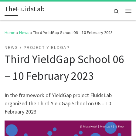
TheFluidsLab
Skip to content
Search
Me
Home
»
News
»
Third YieldGap School 06 – 10 February 2023
NEWS
PROJECT-YIELDGAP
Third YieldGap School 06
– 10 February 2023
In the framework of YieldGap project FluidsLab
organized the Third YieldGap School on 06 – 10
February 2023