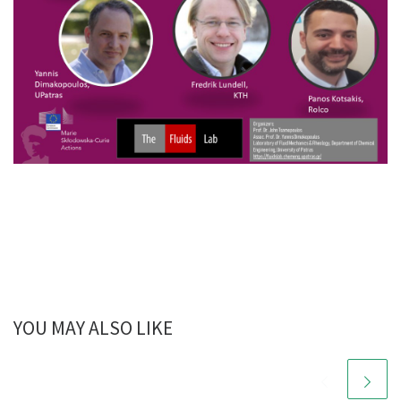
YOU MAY ALSO LIKE