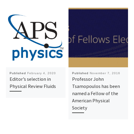
Published
February 4, 2020
Published
November 7, 2016
Editor’s selection in
Professor John
Physical Review Fluids
Tsamopoulos has been
named a Fellow of the
American Physical
Society