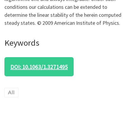
conditions our calculations can be extended to
determine the linear stability of the herein computed
steady states. © 2009 American Institute of Physics.
Keywords
DOI: 10.1063/1.3271495
All