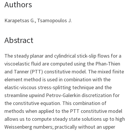
Authors
Karapetsas G., Tsamopoulos J.
Abstract
The steady planar and cylindrical stick-slip flows for a
viscoelastic fluid are computed using the Phan-Thien
and Tanner (PTT) constitutive model. The mixed finite
element method is used in combination with the
elastic-viscous stress-splitting technique and the
streamline upwind Petrov-Galerkin discretization for
the constitutive equation. This combination of
methods when applied to the PTT constitutive model
allows us to compute steady state solutions up to high
Weissenberg numbers; practically without an upper