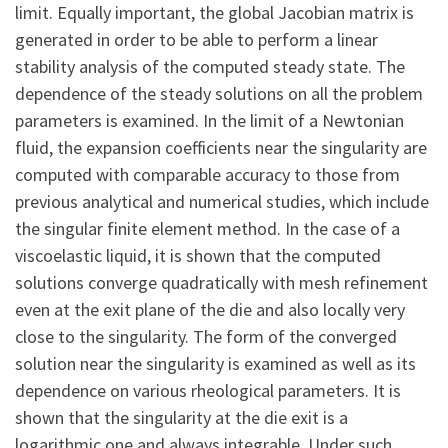
limit. Equally important, the global Jacobian matrix is
generated in order to be able to perform a linear
stability analysis of the computed steady state. The
dependence of the steady solutions on all the problem
parameters is examined. In the limit of a Newtonian
fluid, the expansion coefficients near the singularity are
computed with comparable accuracy to those from
previous analytical and numerical studies, which include
the singular finite element method. In the case of a
viscoelastic liquid, it is shown that the computed
solutions converge quadratically with mesh refinement
even at the exit plane of the die and also locally very
close to the singularity. The form of the converged
solution near the singularity is examined as well as its
dependence on various rheological parameters. It is
shown that the singularity at the die exit is a
logarithmic one and always integrable. Under such