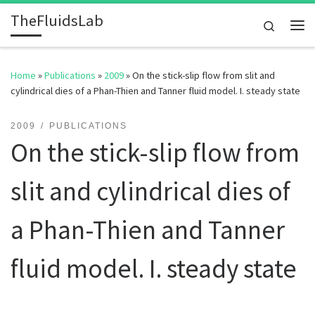
TheFluidsLab
Skip to content
Search
Me
Home
»
Publications
»
2009
»
On the stick-slip flow from slit and
cylindrical dies of a Phan-Thien and Tanner fluid model. I. steady state
2009
PUBLICATIONS
On the stick-slip flow from
slit and cylindrical dies of
a Phan-Thien and Tanner
fluid model. I. steady state