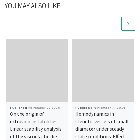
YOU MAY ALSO LIKE
Published
November 7, 2016
Published
November 7, 2016
On the origin of
Hemodynamics in
extrusion instabilities:
stenotic vessels of small
Linear stability analysis
diameter under steady
of the viscoelastic die
state conditions: Effect