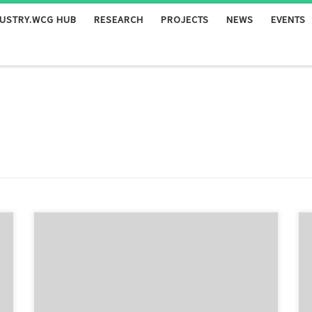
DUSTRY.WCG HUB
RESEARCH
PROJECTS
NEWS
EVENTS
Authors Fraggedakis D., Kouris C., Dimakopoulos Y.,
Tsamopoulos J. Abstract We study the flow of two
immiscible, Newtonian fluids in a periodically
constricted tube driven by a constant pressure
gradient. Our volume-of-fluid algorithm is used to solve