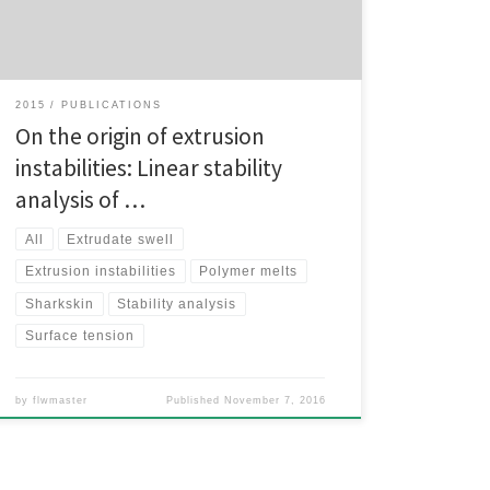
degree. In order to investigate the mechanisms
responsible for these instabilities we […]
2015
PUBLICATIONS
On the origin of extrusion
instabilities: Linear stability
analysis of …
All
Extrudate swell
Extrusion instabilities
Polymer melts
Sharkskin
Stability analysis
Surface tension
by
flwmaster
Published
November 7, 2016