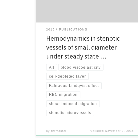
large reduction of the blood pressure. Red blood cell
aggregation along with inward radial […]
2015
PUBLICATIONS
Hemodynamics in stenotic
vessels of small diameter
under steady state …
All
blood viscoelasticity
cell-depleted layer
Fahraeus-Lindqvist effect
RBC migration
shear-induced migration
stenotic microvessels
by
flwmaster
Published
November 7, 2016