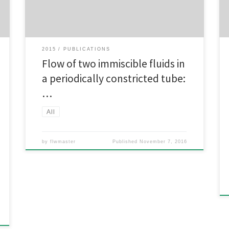
the governing equations. First, the code is validated by
comparing its predictions to […]
2015
PUBLICATIONS
Flow of two immiscible fluids in
a periodically constricted tube:
…
All
by
flwmaster
Published
November 7, 2016